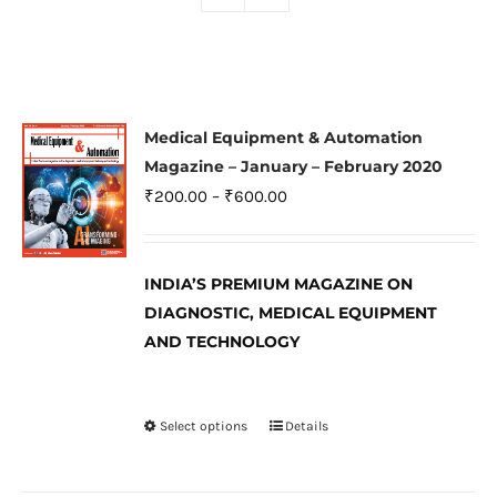
Medical Equipment & Automation
Magazine – January – February 2020
Price
₹
200.00
–
₹
600.00
range:
₹200.00
INDIA’S PREMIUM MAGAZINE ON
through
DIAGNOSTIC, MEDICAL EQUIPMENT
₹600.00
AND TECHNOLOGY
Select options
Details
This
product
has