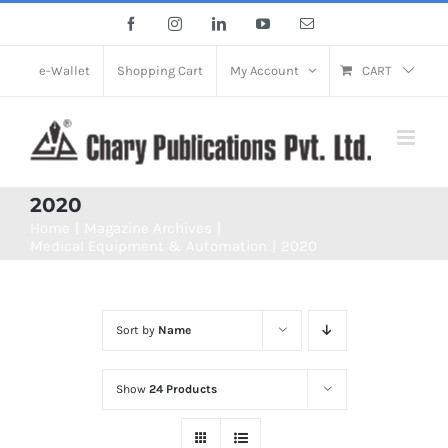
Skip
Facebook
Instagram
LinkedIn
YouTube
Email
to
content
e-Wallet
Shopping Cart
My Account
CART
2020
Home
Magazine Archives
Medical Equipment & Automation
2020
Sort by
Name
Show
24 Products