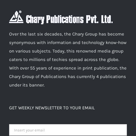
The
options
may
be
Over the last six decades, the Chary Group has become
chosen
synonymous with information and technology know-how
on
on various subjects. Today, this renowned media group
the
caters to millions of techies spread across the globe.
product
With over 55 years of experience in print publication, the
page
Chary Group of Publications has currently 4 publications
under its banner.
GET WEEKLY NEWSLETTER TO YOUR EMAIL