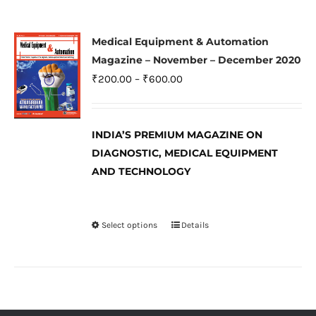
multiple
variants.
Medical Equipment & Automation
The
Magazine – November – December 2020
options
Price
₹
200.00
–
₹
600.00
may
range:
be
₹200.00
INDIA’S PREMIUM MAGAZINE ON
chosen
through
DIAGNOSTIC, MEDICAL EQUIPMENT
on
₹600.00
AND TECHNOLOGY
the
product
page
Select options
Details
This
product
has
multiple
variants.