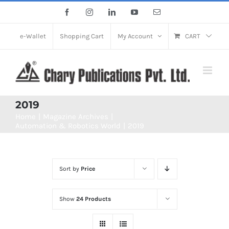
Skip
Facebook
Instagram
LinkedIn
YouTube
Email
to
content
e-Wallet
Shopping Cart
My Account
CART
2019
Home
Magazine Archives
Automation & Robotics World
2019
Sort by
Price
Show
24 Products