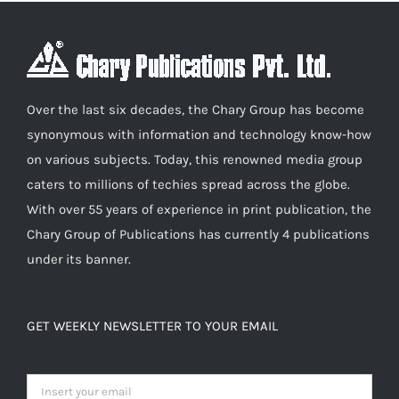
Over the last six decades, the Chary Group has become
synonymous with information and technology know-how
on various subjects. Today, this renowned media group
caters to millions of techies spread across the globe.
With over 55 years of experience in print publication, the
Chary Group of Publications has currently 4 publications
under its banner.
GET WEEKLY NEWSLETTER TO YOUR EMAIL