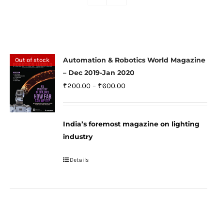
Automation & Robotics World Magazine
Out of stock
– Dec 2019-Jan 2020
Price
₹
200.00
–
₹
600.00
range:
₹200.00
India’s foremost magazine on lighting
through
industry
₹600.00
Details