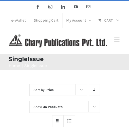
Skip
Facebook
Instagram
LinkedIn
YouTube
Email
to
content
e-Wallet
Shopping Cart
My Account
CART
SingleIssue
Home
SingleIssue
Sort by
Price
Show
36 Products