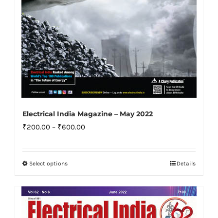
product
page
Electrical India Magazine – May 2022
Price
₹
200.00
–
₹
600.00
range:
₹200.00
Select options
Details
This
through
product
₹600.00
has
multiple