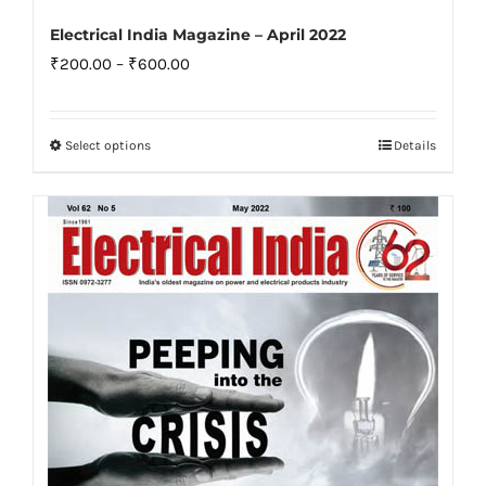
Electrical India Magazine – April 2022
Price
₹
200.00
–
₹
600.00
range:
₹200.00
Select options
Details
This
through
product
₹600.00
has
multiple
variants.
The
options
may
be
chosen
on
the