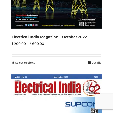
Electrical India Magazine – October 2022
Price
₹
200.00
–
₹
600.00
range:
₹200.00
Select options
Details
This
through
product
₹600.00
has
multiple
variants.
The
options