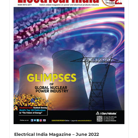
variants.
The
options
may
be
chosen
on
the
product
page
Electrical India Magazine – June 2022