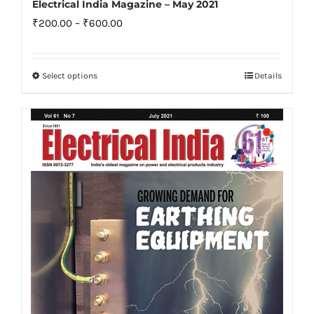
Electrical India Magazine – May 2021
Price
₹
200.00
–
₹
600.00
range:
₹200.00
Select options
Details
This
through
product
₹600.00
has
multiple
variants.
The
options
may
be
chosen
on
the