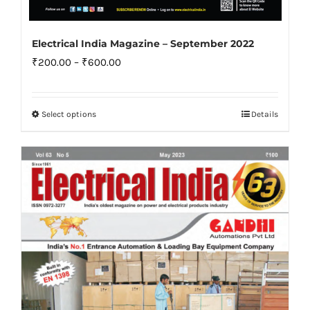
Electrical India Magazine – September 2022
Price
₹
200.00
–
₹
600.00
range:
₹200.00
Select options
Details
This
through
product
₹600.00
has
multiple
variants.
The
options
may
be
chosen