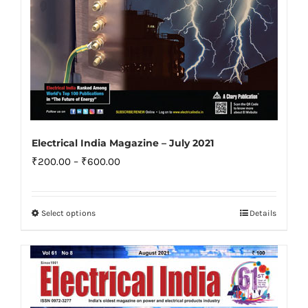
product
page
Electrical India Magazine – July 2021
Price
₹
200.00
–
₹
600.00
range:
₹200.00
Select options
Details
This
through
product
₹600.00
has
multiple
variants.