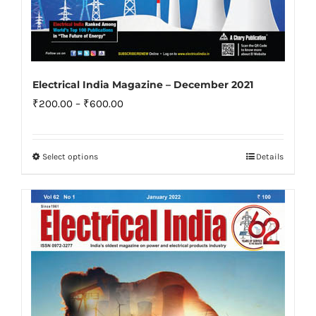
Electrical India Magazine – December 2021
Price
₹
200.00
–
₹
600.00
range:
₹200.00
Select options
Details
This
through
product
₹600.00
has
multiple
variants.
The
options
may