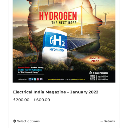
be
chosen
on
the
product
page
Electrical India Magazine – January 2022
Price
₹
200.00
–
₹
600.00
range:
₹200.00
Select options
Details
This
through