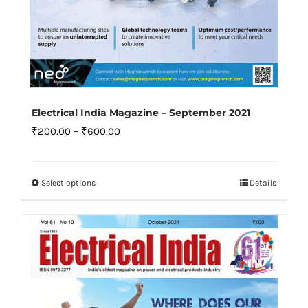
Electrical India Magazine – September 2021
Price
₹
200.00
–
₹
600.00
range:
₹200.00
Select options
Details
This
through
product
₹600.00
has
multiple
variants.
The
options