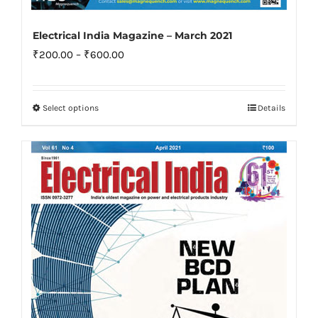
Electrical India Magazine – March 2021
Price
₹
200.00
–
₹
600.00
range:
₹200.00
Select options
Details
This
through
product
₹600.00
has
multiple
variants.
The
options
may
be
chosen
on