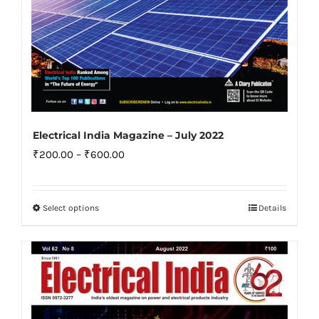
page
Electrical India Magazine – July 2022
Price
₹
200.00
–
₹
600.00
range:
₹200.00
Select options
Details
This
through
product
₹600.00
has
multiple
variants.
The