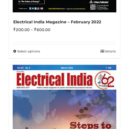
Electrical India Magazine – February 2022
Price
₹
200.00
–
₹
600.00
range:
₹200.00
Select options
Details
This
through
product
₹600.00
has
multiple
variants.
The
options
may
be
chosen