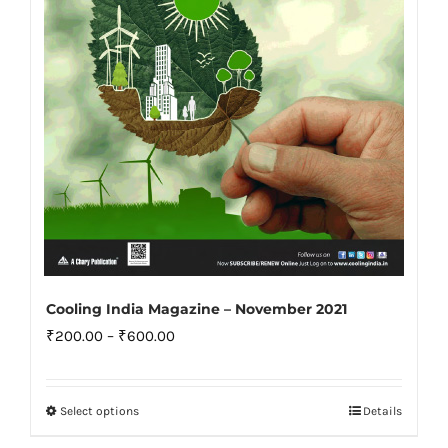
chosen
on
the
product
page
Cooling India Magazine – November 2021
Price
₹
200.00
–
₹
600.00
range:
₹200.00
Select options
Details
This
through
product
₹600.00