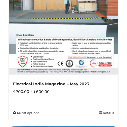
on
the
product
page
Electrical India Magazine – May 2023
Price
₹
200.00
–
₹
600.00
range:
₹200.00
Select options
Details
This
through
product
₹600.00