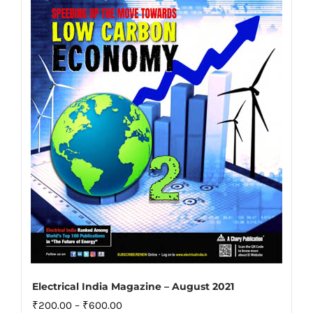
The
options
may
be
chosen
on
the
product
page
Electrical India Magazine – August 2021
Price
₹
200.00
–
₹
600.00