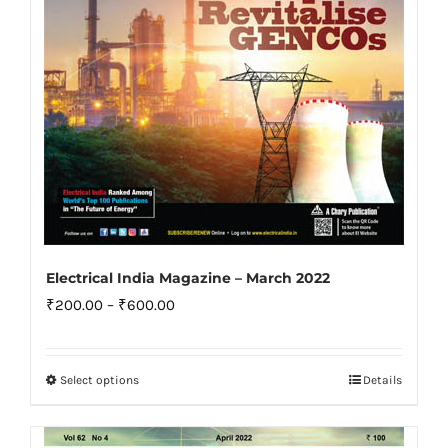
on
the
product
page
Electrical India Magazine – March 2022
Price
₹
200.00
–
₹
600.00
range:
₹200.00
Select options
Details
This
through
product
₹600.00
has