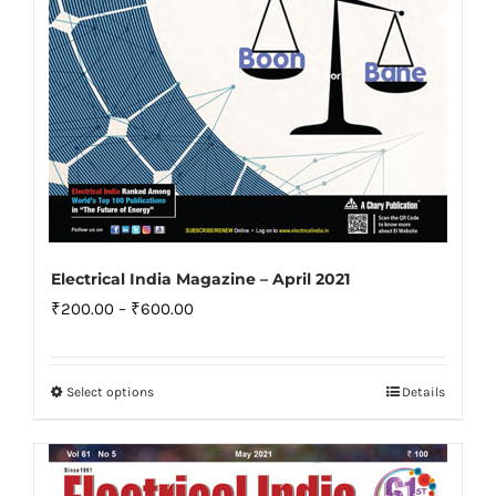
the
product
page
Electrical India Magazine – April 2021
Price
₹
200.00
–
₹
600.00
range:
₹200.00
Select options
Details
This
through
product
₹600.00
has
multiple