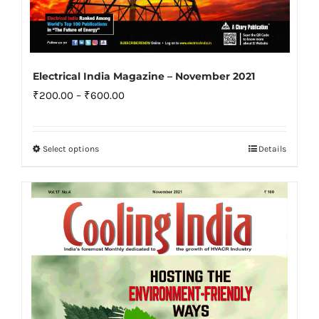
Electrical India Magazine – November 2021
Price
₹
200.00
–
₹
600.00
range:
₹200.00
Select options
Details
This
through
product
₹600.00
has
multiple
variants.
The
options
may
be