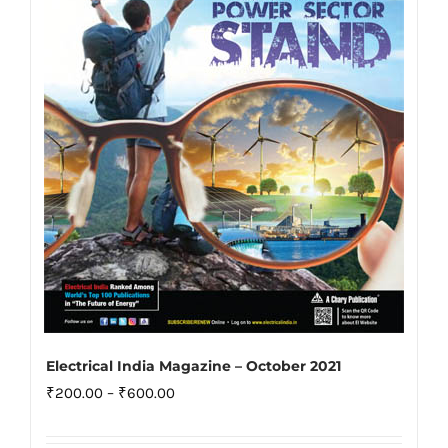
may
be
chosen
on
the
product
page
Electrical India Magazine – October 2021
Price
₹
200.00
–
₹
600.00
range: