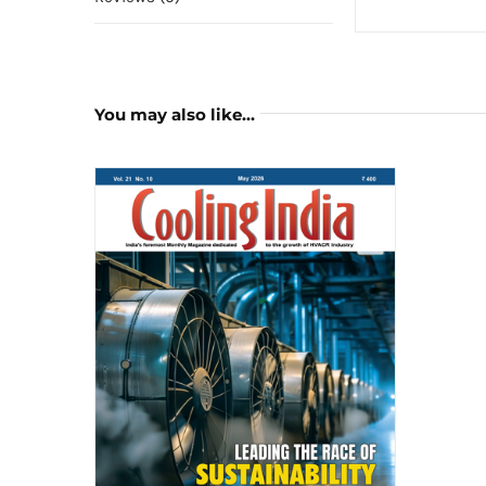
You may also like…