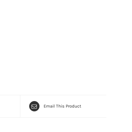
Email This Product