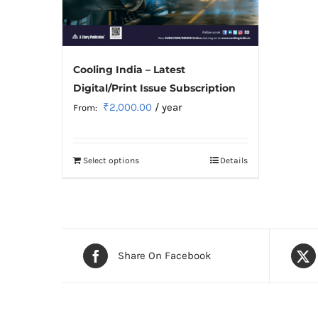
Cooling India – Latest
Digital/Print Issue Subscription
₹
2,000.00
/ year
From:
Select options
Details
This
product
has
multiple
variants.
Share On Facebook
The
options
may