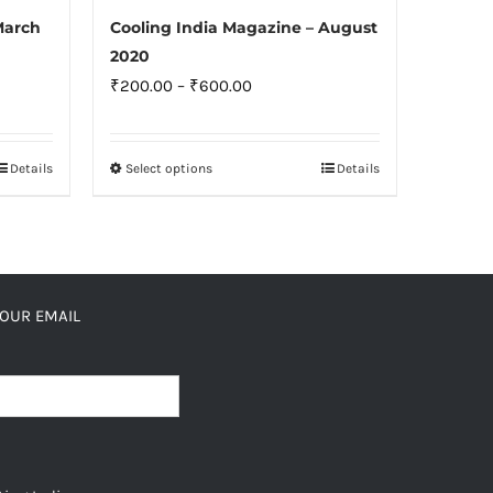
Cooling India Magazine – August
March
2020
Price
₹
200.00
–
₹
600.00
range:
₹200.00
Select options
Details
Details
This
through
product
₹600.00
has
multiple
variants.
YOUR EMAIL
The
options
may
be
chosen
on