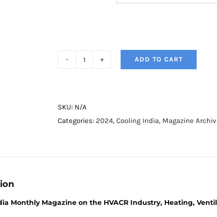
ADD TO CART
Cooling
India
Magazine
-
SKU:
N/A
September
Categories:
2024
,
Cooling India
,
Magazine Archiv
2024
quantity
ion
dia Monthly Magazine on the HVACR Industry, Heating, Ventila