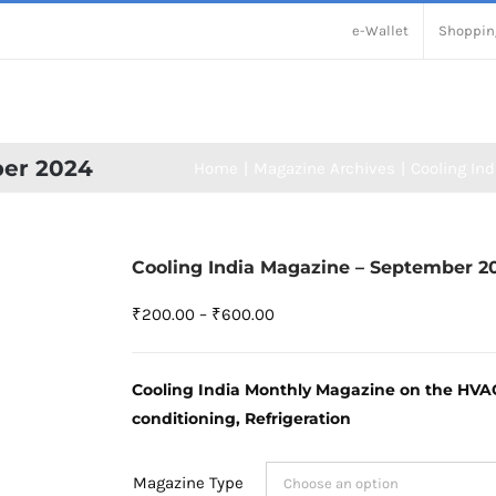
e-Wallet
Shoppin
ber 2024
Home
Magazine Archives
Cooling Ind
Cooling India Magazine – September 2
Price
₹
200.00
–
₹
600.00
range:
₹200.00
Cooling India Monthly Magazine on the HVACR
through
conditioning, Refrigeration
₹600.00
Magazine Type