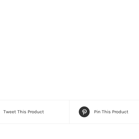
Tweet This Product
Pin This Product