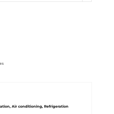
es
tion, Air conditioning, Refrigeration