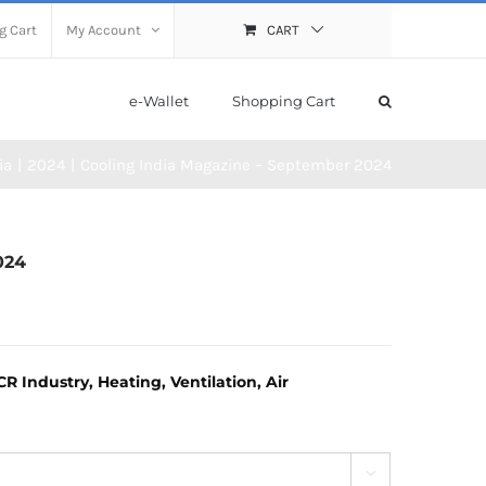
g Cart
My Account
CART
e-Wallet
Shopping Cart
ia
2024
Cooling India Magazine – September 2024
024
 Industry, Heating, Ventilation, Air
