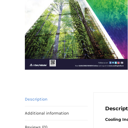
Description
Descript
Additional information
Cooling In
Reviews (0)