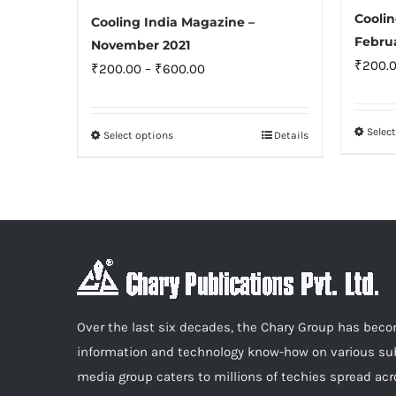
Coolin
Cooling India Magazine –
Febru
November 2021
₹
200.
Price
₹
200.00
–
₹
600.00
range:
₹200.00
Selec
Select options
Details
This
through
product
₹600.00
has
multiple
variants.
The
options
may
Over the last six decades, the Chary Group has be
be
information and technology know-how on various sub
chosen
media group caters to millions of techies spread acr
on