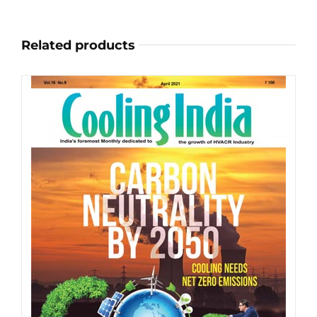
on
the
Related products
product
page