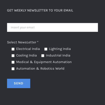
GET WEEKLY NEWSLETTER TO YOUR EMAIL
Select NewsLetter *
Electrical India
Lighting India
Cooling India
Industrial India
Medical & Equipment Automation
Automation & Robotics World