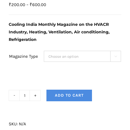
Price
₹
200.00
–
₹
600.00
range:
₹200.00
Cooling India Monthly Magazine on the HVACR
through
Industry, Heating, Ventilation, Air conditioning,
₹600.00
Refrigeration
Magazine Type

ADD TO CART
Cooling
India
Magazine
-
SKU:
N/A