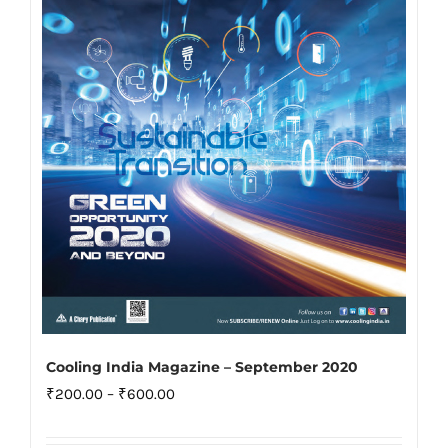
may
be
chosen
on
the
product
page
Cooling India Magazine – September 2020
Price
₹
200.00
–
₹
600.00
range: