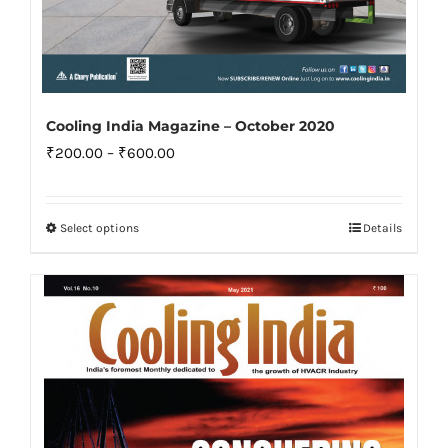
Cooling India Magazine – October 2020
Price
₹
200.00
–
₹
600.00
range:
₹200.00
Select options
Details
This
through
product
₹600.00
has
multiple
variants.
The
options
may