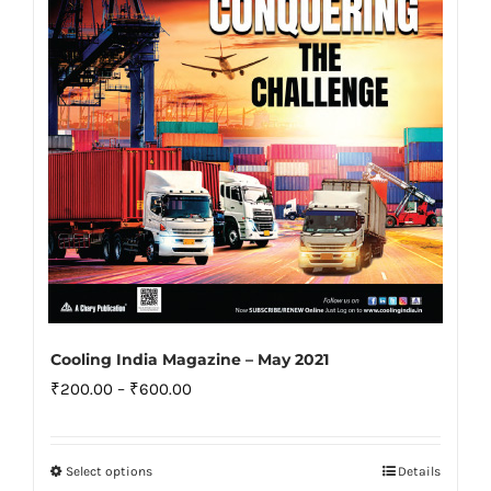
be
chosen
on
the
product
page
Cooling India Magazine – May 2021
Price
₹
200.00
–
₹
600.00
range:
₹200.00
Select options
Details
This
through