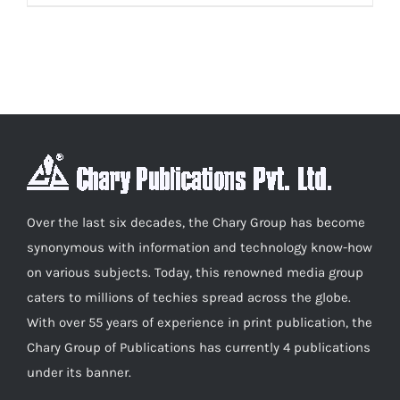
product
₹600.00
has
multiple
variants.
The
options
may
be
chosen
Over the last six decades, the Chary Group has become
on
synonymous with information and technology know-how
the
on various subjects. Today, this renowned media group
product
caters to millions of techies spread across the globe.
page
With over 55 years of experience in print publication, the
Chary Group of Publications has currently 4 publications
under its banner.