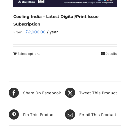
Cooling India – Latest Digital/Print Issue
Subscription
₹
2,000.00
/ year
From:
Select options
Details
This
product
has
multiple
variants.
Share On Facebook
Tweet This Product
The
options
may
Pin This Product
Email This Product
be
chosen