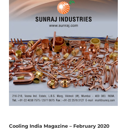
Cooling India Magazine – February 2020