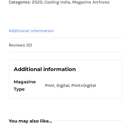
February
Categories:
2020
,
Cooling India
,
Magazine Archives
2020
quantity
Additional information
Reviews (0)
Additional information
Magazine
Print, Digital, Print+Digital
Type
You may also like…