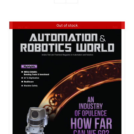
Out of stock