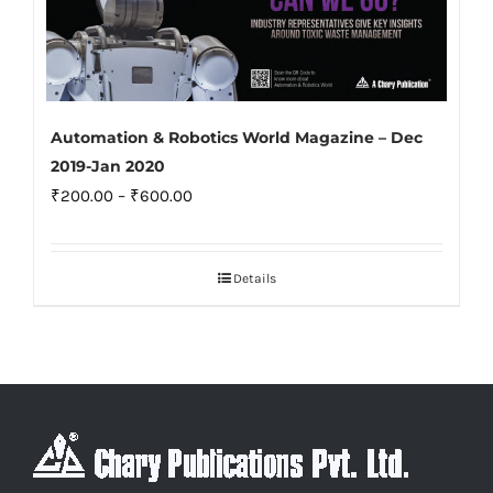
Automation & Robotics World Magazine – Dec
2019-Jan 2020
Price
₹
200.00
–
₹
600.00
range:
₹200.00
Details
through
₹600.00