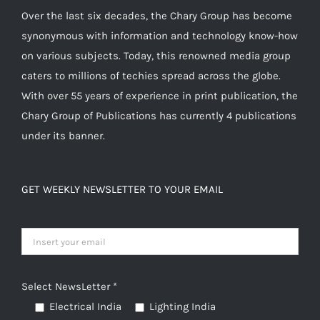
Over the last six decades, the Chary Group has become
synonymous with information and technology know-how
on various subjects. Today, this renowned media group
caters to millions of techies spread across the globe.
With over 55 years of experience in print publication, the
Chary Group of Publications has currently 4 publications
under its banner.
GET WEEKLY NEWSLETTER TO YOUR EMAIL
Select NewsLetter *
Electrical India
Lighting India