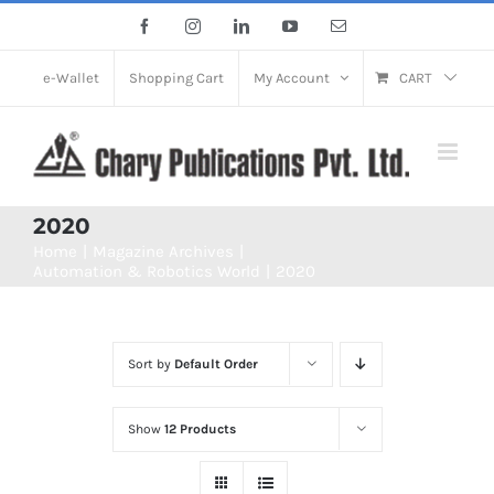
Skip
Facebook
Instagram
LinkedIn
YouTube
Email
to
content
e-Wallet
Shopping Cart
My Account
CART
2020
Home
Magazine Archives
Automation & Robotics World
2020
Sort by
Default Order
Show
12 Products