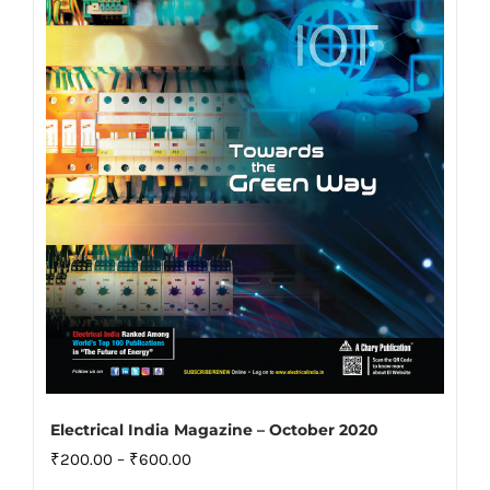
options
may
be
chosen
on
the
product
page
Electrical India Magazine – October 2020
Price
₹
200.00
–
₹
600.00
range: