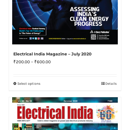
Electrical India Magazine – July 2020
Price
₹
200.00
–
₹
600.00
range:
₹200.00
Select options
Details
This
through
product
₹600.00
has
multiple
variants.
The