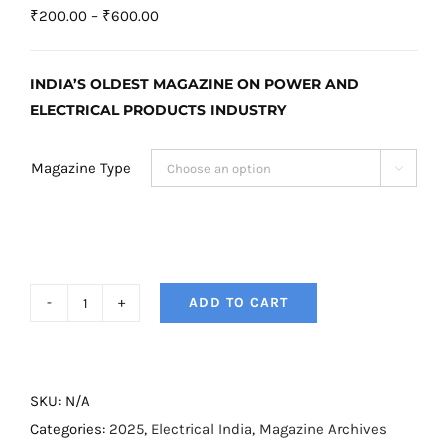
Price
₹
200.00
–
₹
600.00
range:
₹200.00
INDIA’S OLDEST MAGAZINE ON POWER AND
through
ELECTRICAL PRODUCTS INDUSTRY
₹600.00
Magazine Type

ADD TO CART
Electrical
India
Magazine
–
SKU:
N/A
October
Categories:
2025
,
Electrical India
,
Magazine Archives