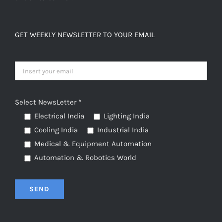
GET WEEKLY NEWSLETTER TO YOUR EMAIL
Select NewsLetter *
Electrical India
Lighting India
Cooling India
Industrial India
Medical & Equipment Automation
Automation & Robotics World