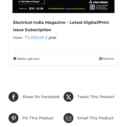
Electrical India Magazine – Latest Digital/Print
Issue Subscription
₹
2,000.00
/ year
From:
Select options
Details
This
product
has
multiple
variants.
Share On Facebook
Tweet This Product
The
options
may
Pin This Product
Email This Product
be