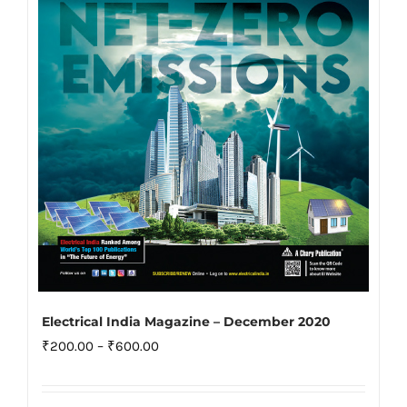
may
be
chosen
on
the
product
page
Electrical India Magazine – December 2020
Price
₹
200.00
–
₹
600.00
range:
₹200.00