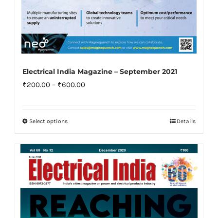
Electrical India Magazine – September 2021
Price
₹
200.00
–
₹
600.00
range:
₹200.00
Select options
Details
This
through
product
₹600.00
has
multiple
variants.
The
options