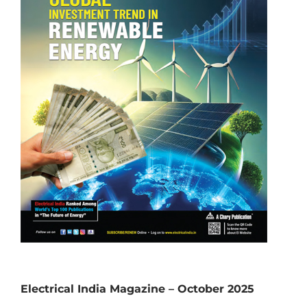
Electrical India Magazine – October 2025