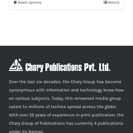
Select options
Details
This
through
product
₹600.00
has
multiple
variants.
The
options
may
be
chosen
Over the last six decades, the Chary Group has become
on
synonymous with information and technology know-how
the
on various subjects. Today, this renowned media group
product
caters to millions of techies spread across the globe.
page
With over 55 years of experience in print publication, the
Chary Group of Publications has currently 4 publications
under its banner.