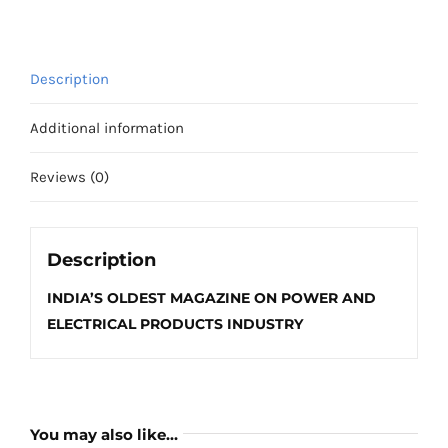
2025
quantity
Description
Additional information
Reviews (0)
Description
INDIA’S OLDEST MAGAZINE ON POWER AND
ELECTRICAL PRODUCTS INDUSTRY
You may also like…