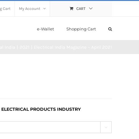
g Cart
My Account
CART
e-Wallet
Shopping Cart
al India
2021
Electrical India Magazine – April 2021
 ELECTRICAL PRODUCTS INDUSTRY
