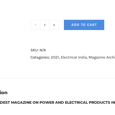
ADD TO CART
Electrical
India
Magazine
-
SKU:
N/A
April
Categories:
2021
,
Electrical India
,
Magazine Arch
2021
quantity
ion
OLDEST MAGAZINE ON POWER AND ELECTRICAL PRODUCTS I