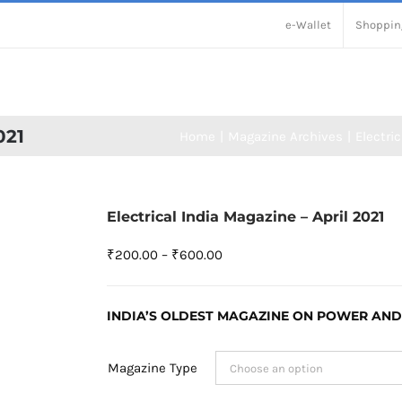
e-Wallet
Shoppin
021
Home
Magazine Archives
Electric
Electrical India Magazine – April 2021
Price
₹
200.00
–
₹
600.00
range:
₹200.00
INDIA’S OLDEST MAGAZINE ON POWER AND
through
₹600.00
Magazine Type