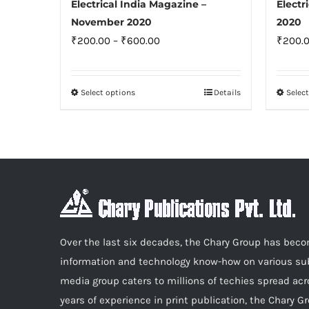
Electrical India Magazine –
Electr
November 2020
2020
Price
₹
200.00
–
₹
600.00
₹
200.
range:
₹200.00
Select options
Details
Selec
This
through
product
₹600.00
has
multiple
variants.
The
options
may
Over the last six decades, the Chary Group has be
be
information and technology know-how on various sub
chosen
media group caters to millions of techies spread acr
on
years of experience in print publication, the Chary G
the