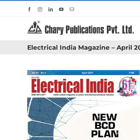
Skip
Facebook
Instagram
LinkedIn
YouTube
Email
to
content
Electrical India Magazine – April 2