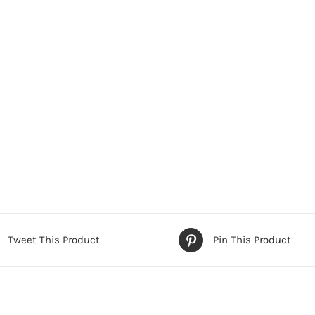
Tweet This Product
Pin This Product