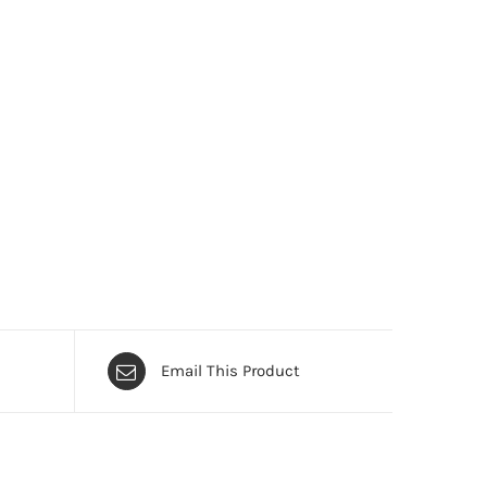
Email This Product