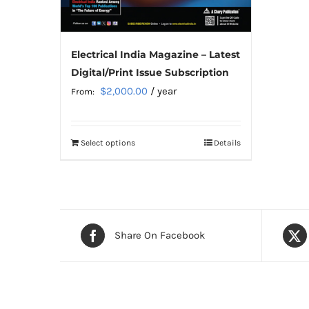
Electrical India Magazine – Latest
Digital/Print Issue Subscription
$
2,000.00
/ year
From:
Select options
Details
This
product
has
multiple
variants.
Share On Facebook
The
options
may
be