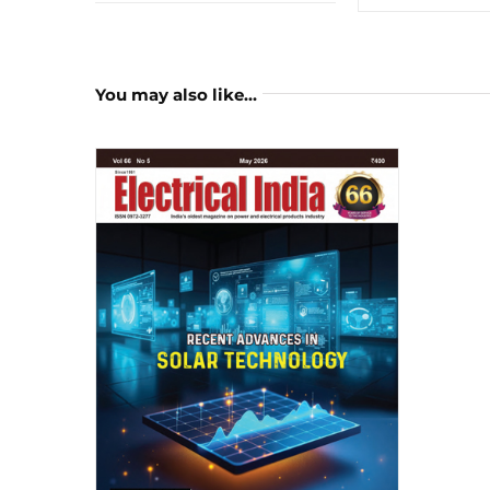
You may also like…