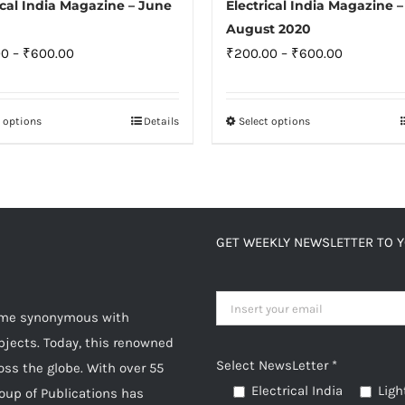
ical India Magazine – June
Electrical India Magazine –
August 2020
Price
Price
00
–
₹
600.00
₹
200.00
–
₹
600.00
range:
range:
₹200.00
₹200.00
t options
Details
Select options
This
This
through
through
product
product
₹600.00
₹600.00
has
has
multiple
multiple
variants.
variants.
GET WEEKLY NEWSLETTER TO 
The
The
options
options
may
may
come synonymous with
be
be
jects. Today, this renowned
chosen
chosen
Select NewsLetter *
oss the globe. With over 55
on
on
Electrical India
Ligh
roup of Publications has
the
the