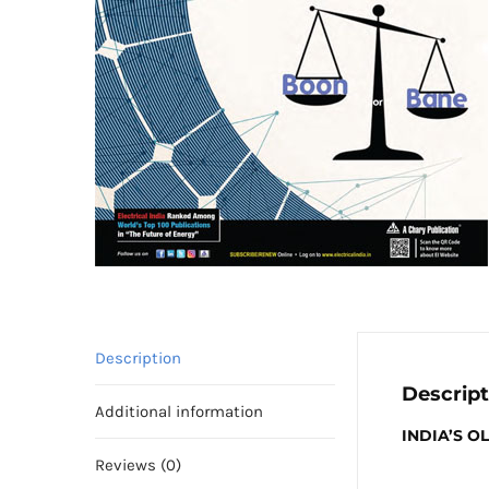
Description
Descript
Additional information
INDIA’S 
Reviews (0)