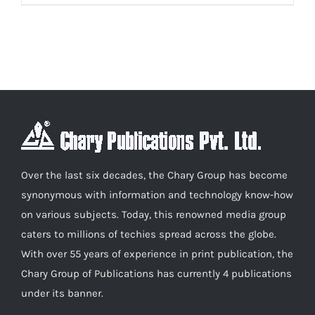
product
₹600.00
has
multiple
variants.
The
options
may
be
chosen
Over the last six decades, the Chary Group has become
on
synonymous with information and technology know-how
the
on various subjects. Today, this renowned media group
product
caters to millions of techies spread across the globe.
page
With over 55 years of experience in print publication, the
Chary Group of Publications has currently 4 publications
under its banner.