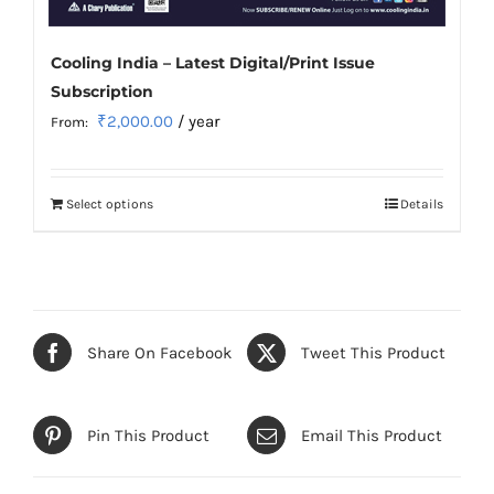
Cooling India – Latest Digital/Print Issue
Subscription
₹
2,000.00
/ year
From:
Select options
Details
This
product
has
multiple
variants.
Share On Facebook
Tweet This Product
The
options
may
Pin This Product
Email This Product
be
chosen