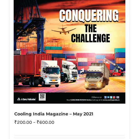
may
be
chosen
on
the
product
page
Cooling India Magazine – May 2021
Price
₹
200.00
–
₹
600.00
range: