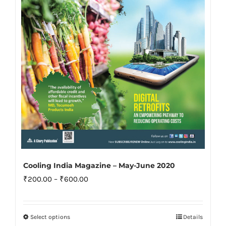
be
chosen
on
the
product
page
Cooling India Magazine – May-June 2020
Price
₹
200.00
–
₹
600.00
range:
₹200.00
Select options
Details
This
through