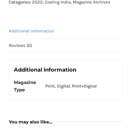
August
Categories:
2022
,
Cooling India
,
Magazine Archives
2022
quantity
Additional information
Reviews (0)
Additional information
Magazine
Print, Digital, Print+Digital
Type
You may also like…