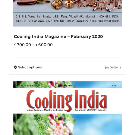
Cooling India Magazine – February 2020
Price
₹
200.00
–
₹
600.00
range:
₹200.00
Select options
Details
This
through
product
₹600.00
has
multiple
variants.
The
options
may