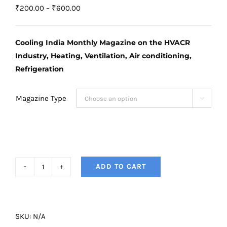
Price
₹
200.00
–
₹
600.00
range:
₹200.00
Cooling India Monthly Magazine on the HVACR
through
Industry, Heating, Ventilation, Air conditioning,
₹600.00
Refrigeration
Magazine Type

ADD TO CART
Cooling
India
Magazine
-
SKU:
N/A