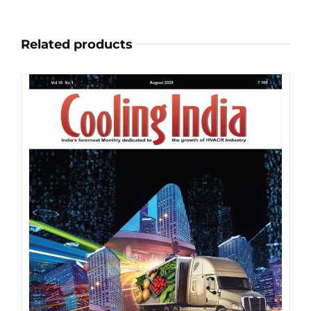
on
the
Related products
product
page