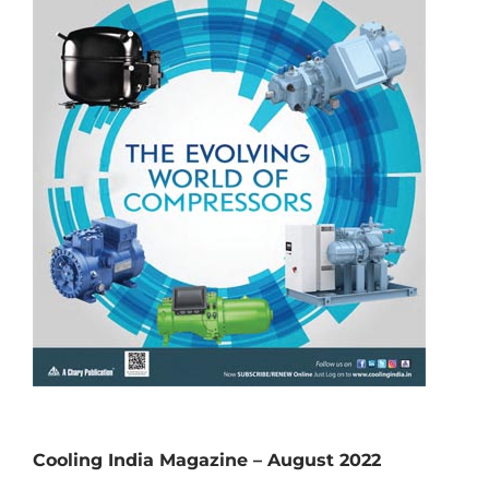
Cooling India Magazine – August 2022