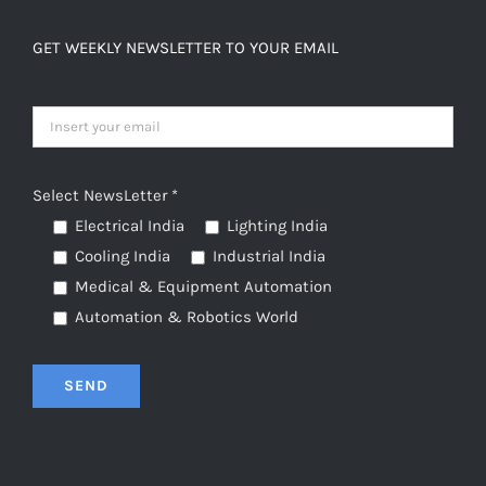
GET WEEKLY NEWSLETTER TO YOUR EMAIL
Select NewsLetter *
Electrical India
Lighting India
Cooling India
Industrial India
Medical & Equipment Automation
Automation & Robotics World