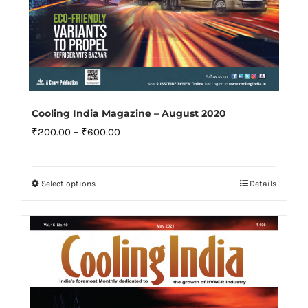
Cooling India Magazine – August 2020
Price
₹
200.00
–
₹
600.00
range:
₹200.00
Select options
Details
This
through
product
₹600.00
has
multiple
variants.
The
options