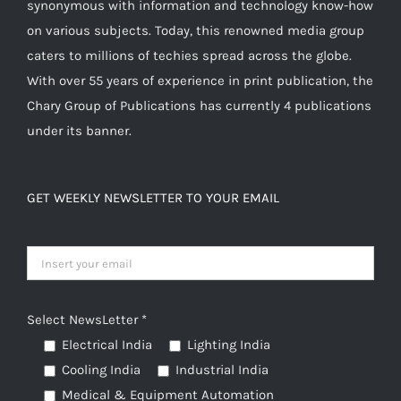
synonymous with information and technology know-how
chosen
on various subjects. Today, this renowned media group
on
caters to millions of techies spread across the globe.
the
With over 55 years of experience in print publication, the
product
Chary Group of Publications has currently 4 publications
page
under its banner.
GET WEEKLY NEWSLETTER TO YOUR EMAIL
Select NewsLetter *
Electrical India
Lighting India
Cooling India
Industrial India
Medical & Equipment Automation