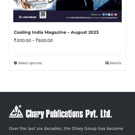
Cooling India Magazine – August 2023
Price
₹
200.00
–
₹
600.00
range:
₹200.00
Select options
Details
This
through
product
₹600.00
has
multiple
variants.
The
options
may
Over the last six decades, the Chary Group has become
be