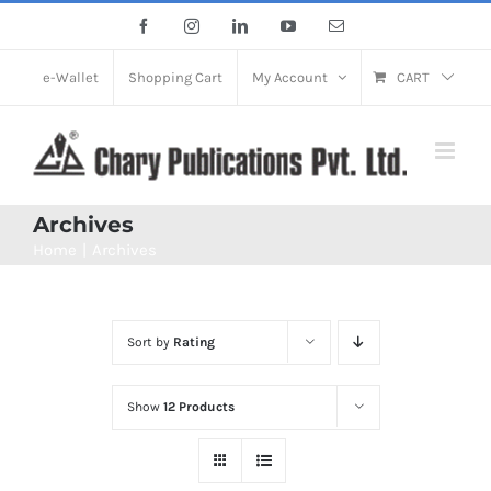
Skip
Facebook
Instagram
LinkedIn
YouTube
Email
to
content
e-Wallet
Shopping Cart
My Account
CART
Archives
Home
Archives
Sort by
Rating
Show
12 Products