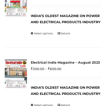
options
range:
may
₹200.00
be
INDIA’S OLDEST MAGAZINE ON POWER
through
AND ELECTRICAL PRODUCTS INDUSTRY
chosen
₹600.00
on
Select options
Details
This
the
product
product
has
page
multiple
variants.
Electrical India Magazine – August 2023
The
Price
₹
200.00
–
₹
600.00
options
range:
may
₹200.00
be
INDIA’S OLDEST MAGAZINE ON POWER
through
AND ELECTRICAL PRODUCTS INDUSTRY
chosen
₹600.00
on
Select options
Details