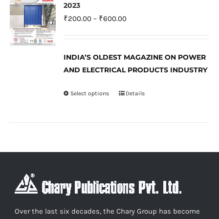
The
2023
options
Price
₹
200.00
–
₹
600.00
may
range:
be
₹200.00
INDIA’S OLDEST MAGAZINE ON POWER
chosen
through
AND ELECTRICAL PRODUCTS INDUSTRY
on
₹600.00
the
Select options
Details
This
product
product
page
has
multiple
variants.
The
options
may
be
Over the last six decades, the Chary Group has become
chosen