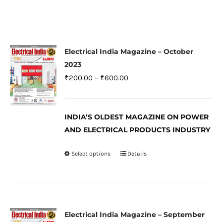
product
page
has
multiple
variants.
Electrical India Magazine – October
The
2023
options
Price
₹
200.00
–
₹
600.00
may
range:
be
₹200.00
INDIA’S OLDEST MAGAZINE ON POWER
chosen
through
AND ELECTRICAL PRODUCTS INDUSTRY
on
₹600.00
the
Select options
Details
This
product
product
page
has
multiple
variants.
Electrical India Magazine – September