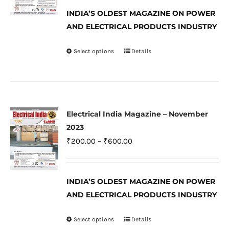
₹200.00
be
INDIA’S OLDEST MAGAZINE ON POWER
through
AND ELECTRICAL PRODUCTS INDUSTRY
chosen
₹600.00
on
Select options
Details
This
the
product
product
has
page
multiple
variants.
Electrical India Magazine – November
The
2023
options
Price
₹
200.00
–
₹
600.00
may
range:
be
₹200.00
INDIA’S OLDEST MAGAZINE ON POWER
chosen
through
AND ELECTRICAL PRODUCTS INDUSTRY
on
₹600.00
the
Select options
Details
This
product