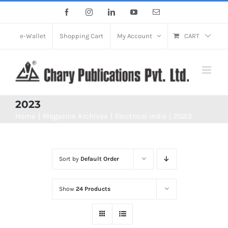
Skip
Facebook
Instagram
LinkedIn
YouTube
Email
to
content
e-Wallet
Shopping Cart
My Account
CART
2023
Home
Magazine Archives
Electrical India
2023
Sort by
Default Order
Show
24 Products