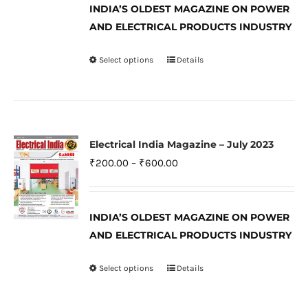
INDIA’S OLDEST MAGAZINE ON POWER
chosen
through
AND ELECTRICAL PRODUCTS INDUSTRY
on
₹600.00
the
Select options
Details
This
product
product
page
has
multiple
variants.
Electrical India Magazine – July 2023
The
Price
₹
200.00
–
₹
600.00
options
range:
may
₹200.00
be
INDIA’S OLDEST MAGAZINE ON POWER
through
AND ELECTRICAL PRODUCTS INDUSTRY
chosen
₹600.00
on
Select options
Details
This
the
product
product