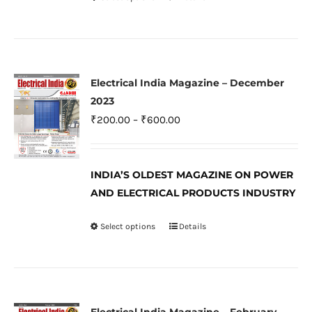
This
the
product
product
has
page
multiple
variants.
Electrical India Magazine – December
The
2023
options
Price
₹
200.00
–
₹
600.00
may
range:
be
₹200.00
INDIA’S OLDEST MAGAZINE ON POWER
chosen
through
AND ELECTRICAL PRODUCTS INDUSTRY
on
₹600.00
the
Select options
Details
This
product
product
page
has
multiple
variants.