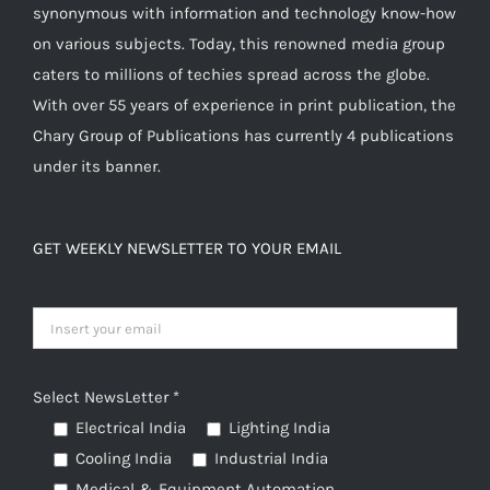
synonymous with information and technology know-how
on
on various subjects. Today, this renowned media group
the
caters to millions of techies spread across the globe.
product
With over 55 years of experience in print publication, the
page
Chary Group of Publications has currently 4 publications
under its banner.
GET WEEKLY NEWSLETTER TO YOUR EMAIL
Select NewsLetter *
Electrical India
Lighting India
Cooling India
Industrial India
Medical & Equipment Automation