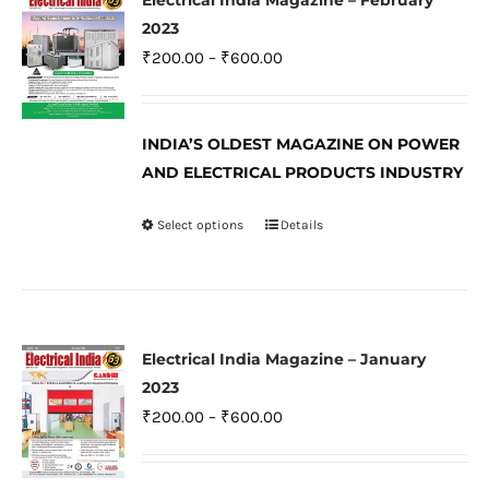
Electrical India Magazine – February
The
2023
options
Price
₹
200.00
–
₹
600.00
may
range:
be
₹200.00
INDIA’S OLDEST MAGAZINE ON POWER
chosen
through
AND ELECTRICAL PRODUCTS INDUSTRY
on
₹600.00
the
Select options
Details
This
product
product
page
has
multiple
variants.
Electrical India Magazine – January
The
2023
options
Price
₹
200.00
–
₹
600.00
may
range:
be
₹200.00