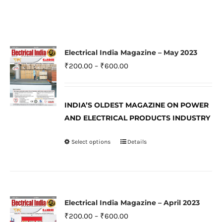
Electrical India Magazine – May 2023
Price
₹
200.00
–
₹
600.00
range:
₹200.00
INDIA’S OLDEST MAGAZINE ON POWER
through
AND ELECTRICAL PRODUCTS INDUSTRY
₹600.00
Select options
Details
This
product
has
multiple
variants.
Electrical India Magazine – April 2023
The
Price
₹
200.00
–
₹
600.00