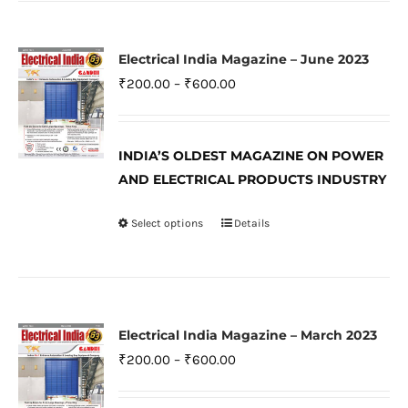
has
page
multiple
variants.
Electrical India Magazine – June 2023
The
Price
₹
200.00
–
₹
600.00
options
range:
may
₹200.00
be
INDIA’S OLDEST MAGAZINE ON POWER
through
AND ELECTRICAL PRODUCTS INDUSTRY
chosen
₹600.00
on
Select options
Details
This
the
product
product
has
page
multiple
variants.
Electrical India Magazine – March 2023
The
Price
₹
200.00
–
₹
600.00
options
range:
may