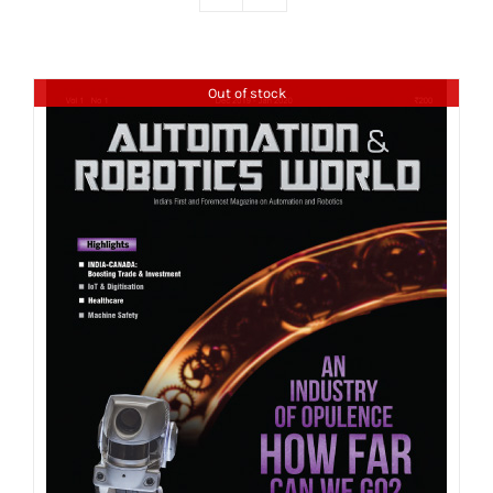
Out of stock