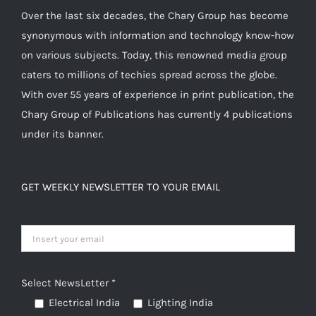
Over the last six decades, the Chary Group has become
synonymous with information and technology know-how
on various subjects. Today, this renowned media group
caters to millions of techies spread across the globe.
With over 55 years of experience in print publication, the
Chary Group of Publications has currently 4 publications
under its banner.
GET WEEKLY NEWSLETTER TO YOUR EMAIL
Select NewsLetter *
Electrical India
Lighting India