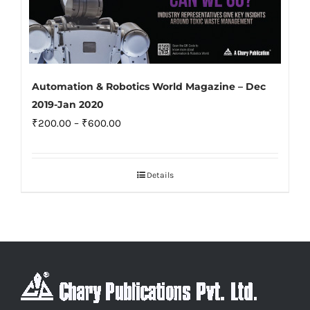
Automation & Robotics World Magazine – Dec
2019-Jan 2020
Price
₹
200.00
–
₹
600.00
range:
₹200.00
Details
through
₹600.00