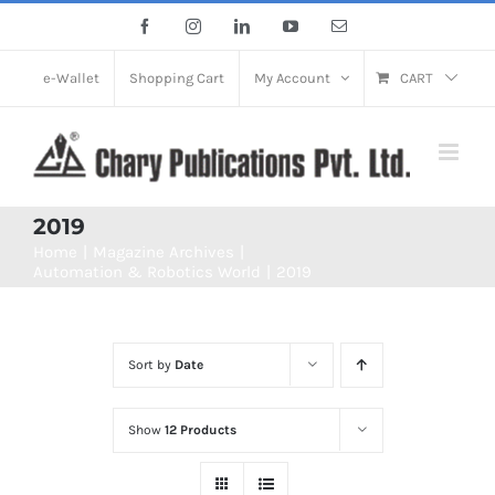
Skip
Facebook
Instagram
LinkedIn
YouTube
Email
to
content
e-Wallet
Shopping Cart
My Account
CART
2019
Home
Magazine Archives
Automation & Robotics World
2019
Sort by
Date
Show
12 Products