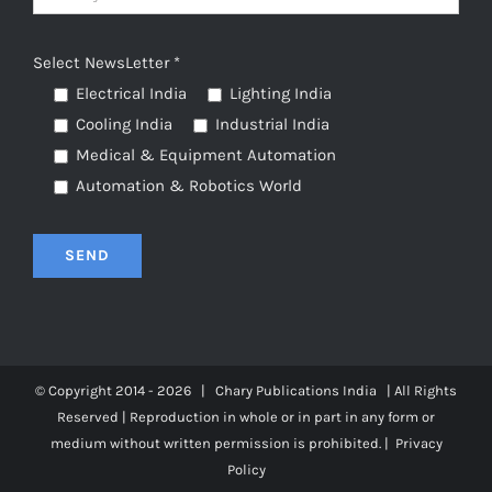
Select NewsLetter *
Electrical India
Lighting India
Cooling India
Industrial India
Medical & Equipment Automation
Automation & Robotics World
© Copyright 2014 -
2026 | Chary Publications
India
| All Rights
Reserved | Reproduction in whole or in part in any form or
medium without written permission is prohibited. |
Privacy
Policy