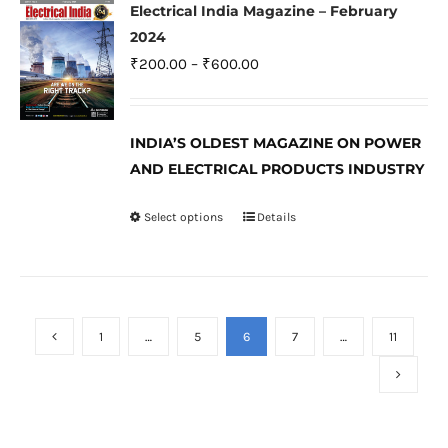
variants.
Electrical India Magazine – February
The
2024
options
Price
₹
200.00
–
₹
600.00
may
range:
be
₹200.00
INDIA’S OLDEST MAGAZINE ON POWER
chosen
through
AND ELECTRICAL PRODUCTS INDUSTRY
on
₹600.00
the
Select options
Details
This
product
product
page
has
multiple
variants.
1
…
5
6
7
…
11
The
options
may
be