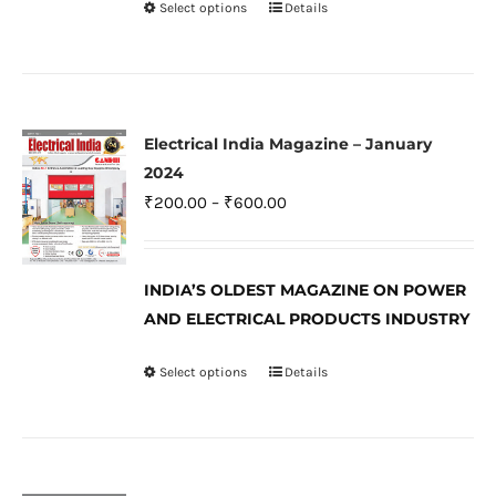
Select options
Details
This
product
product
page
has
multiple
variants.
Electrical India Magazine – January
The
2024
options
Price
₹
200.00
–
₹
600.00
may
range:
be
₹200.00
INDIA’S OLDEST MAGAZINE ON POWER
chosen
through
AND ELECTRICAL PRODUCTS INDUSTRY
on
₹600.00
the
Select options
Details
This
product
product
page
has
multiple