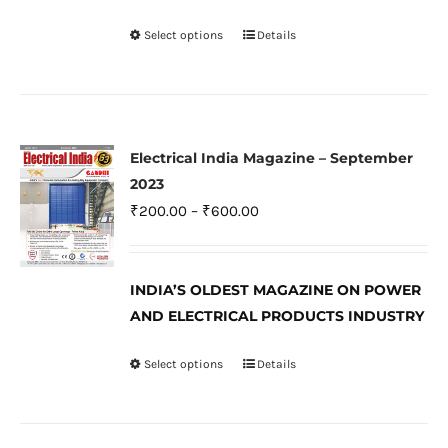
on
Select options
Details
This
the
product
product
has
page
multiple
variants.
Electrical India Magazine – September
The
2023
options
Price
₹
200.00
–
₹
600.00
may
range:
be
₹200.00
INDIA’S OLDEST MAGAZINE ON POWER
chosen
through
AND ELECTRICAL PRODUCTS INDUSTRY
on
₹600.00
the
Select options
Details
This
product
product
page
has