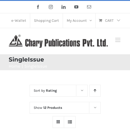
Skip
Facebook
Instagram
LinkedIn
YouTube
Email
to
content
e-Wallet
Shopping Cart
My Account
CART
SingleIssue
Home
SingleIssue
Sort by
Rating
Show
12 Products