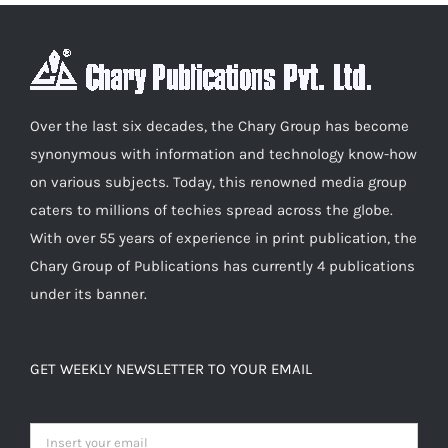
chosen
on
the
product
Over the last six decades, the Chary Group has become
page
synonymous with information and technology know-how
on various subjects. Today, this renowned media group
caters to millions of techies spread across the globe.
With over 55 years of experience in print publication, the
Chary Group of Publications has currently 4 publications
under its banner.
GET WEEKLY NEWSLETTER TO YOUR EMAIL