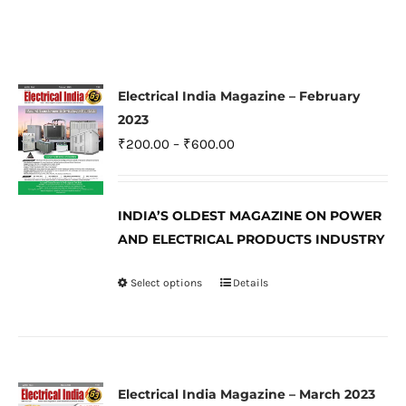
Electrical India Magazine – February
2023
Price
₹
200.00
–
₹
600.00
range:
₹200.00
INDIA’S OLDEST MAGAZINE ON POWER
through
AND ELECTRICAL PRODUCTS INDUSTRY
₹600.00
Select options
Details
This
product
has
multiple
variants.
Electrical India Magazine – March 2023