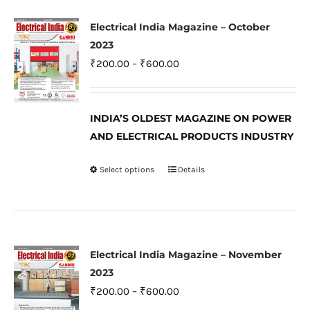
multiple
variants.
Electrical India Magazine – October
The
2023
options
Price
₹
200.00
–
₹
600.00
may
range:
be
₹200.00
INDIA’S OLDEST MAGAZINE ON POWER
chosen
through
AND ELECTRICAL PRODUCTS INDUSTRY
on
₹600.00
the
Select options
Details
This
product
product
page
has
multiple
variants.
Electrical India Magazine – November
The
2023
options
Price
₹
200.00
–
₹
600.00
may