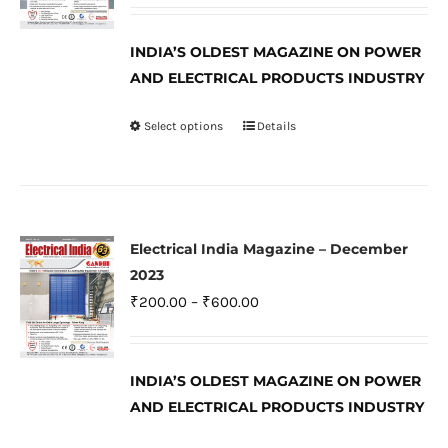
range:
be
₹200.00
INDIA’S OLDEST MAGAZINE ON POWER
chosen
through
AND ELECTRICAL PRODUCTS INDUSTRY
on
₹600.00
the
Select options
Details
This
product
product
page
has
multiple
variants.
Electrical India Magazine – December
The
2023
options
Price
₹
200.00
–
₹
600.00
may
range:
be
₹200.00
INDIA’S OLDEST MAGAZINE ON POWER
chosen
through
AND ELECTRICAL PRODUCTS INDUSTRY
on
₹600.00
the