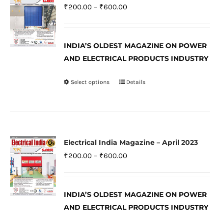
The
Price
₹
200.00
–
₹
600.00
options
range:
may
₹200.00
be
INDIA’S OLDEST MAGAZINE ON POWER
through
AND ELECTRICAL PRODUCTS INDUSTRY
chosen
₹600.00
on
Select options
Details
This
the
product
product
has
page
multiple
variants.
Electrical India Magazine – April 2023
The
Price
₹
200.00
–
₹
600.00
options
range:
may
₹200.00
be
INDIA’S OLDEST MAGAZINE ON POWER
through
AND ELECTRICAL PRODUCTS INDUSTRY
chosen
₹600.00