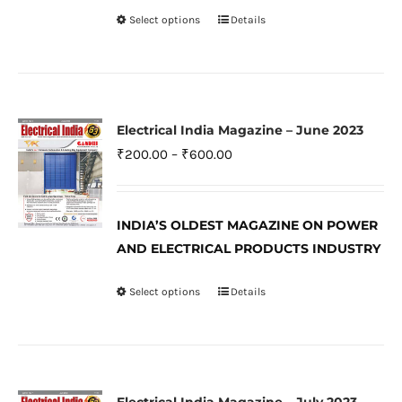
on
Select options
Details
This
the
product
product
has
page
multiple
variants.
Electrical India Magazine – June 2023
The
Price
₹
200.00
–
₹
600.00
options
range:
may
₹200.00
be
INDIA’S OLDEST MAGAZINE ON POWER
through
AND ELECTRICAL PRODUCTS INDUSTRY
chosen
₹600.00
on
Select options
Details
This
the
product
product
has
page
multiple
variants.