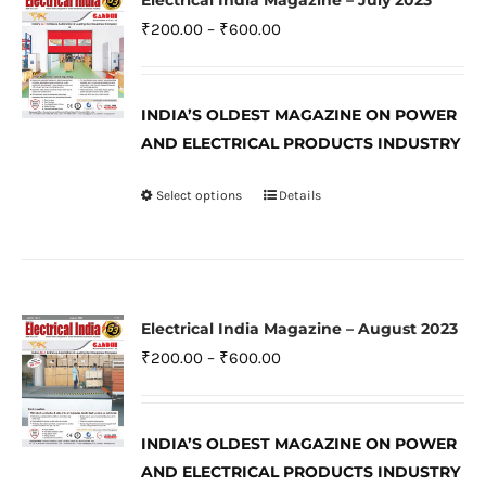
Electrical India Magazine – July 2023
The
Price
₹
200.00
–
₹
600.00
options
range:
may
₹200.00
be
INDIA’S OLDEST MAGAZINE ON POWER
through
AND ELECTRICAL PRODUCTS INDUSTRY
chosen
₹600.00
on
Select options
Details
This
the
product
product
has
page
multiple
variants.
Electrical India Magazine – August 2023
The
Price
₹
200.00
–
₹
600.00
options
range:
may
₹200.00
be
INDIA’S OLDEST MAGAZINE ON POWER
through
AND ELECTRICAL PRODUCTS INDUSTRY
chosen
₹600.00